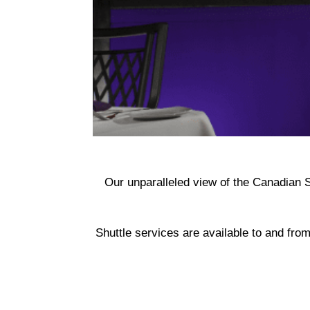
Our unparalleled view of the Canadian S
Shuttle services are available to and from