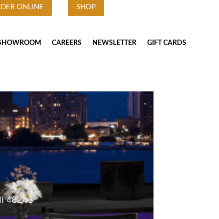
DER ONLINE
SHOP
SHOWROOM
CAREERS
NEWSLETTER
GIFT CARDS
MI 48243