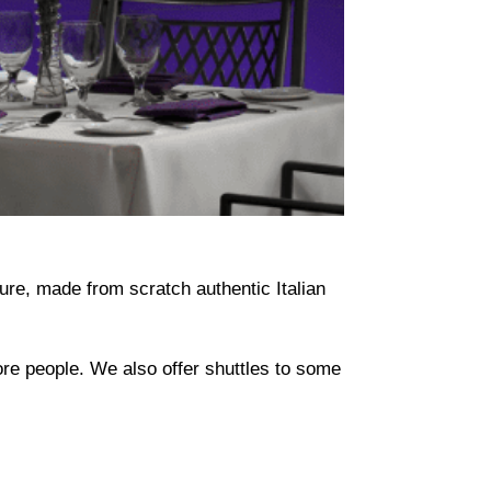
ure, made from scratch authentic Italian
more people. We also offer shuttles to some