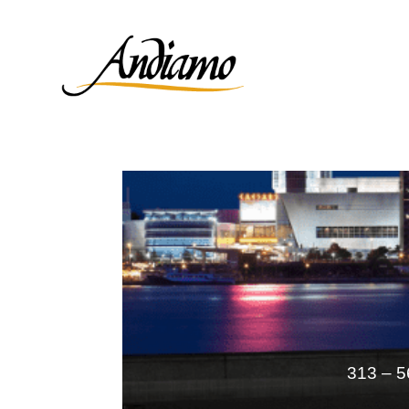
313 – 5