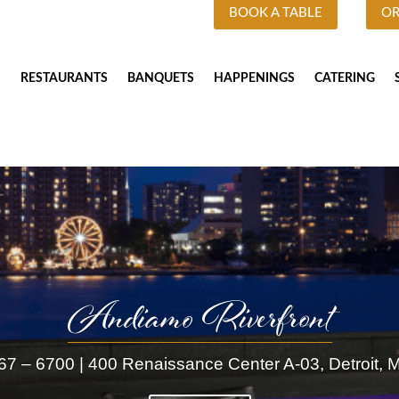
BOOK A TABLE
OR
RESTAURANTS
BANQUETS
HAPPENINGS
CATERING
Andiamo Riverfront
67 – 6700 |
400 Renaissance Center A-03, Detroit, 