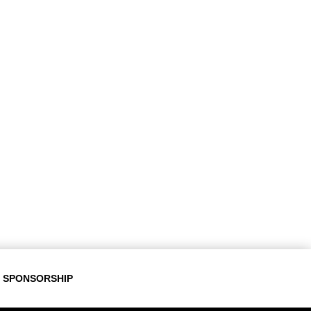
SPONSORSHIP