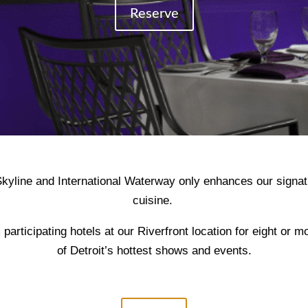
Reserve
kyline and International Waterway only enhances our signat
cuisine.
 participating hotels at our Riverfront location for eight or 
of Detroit’s hottest shows and events.