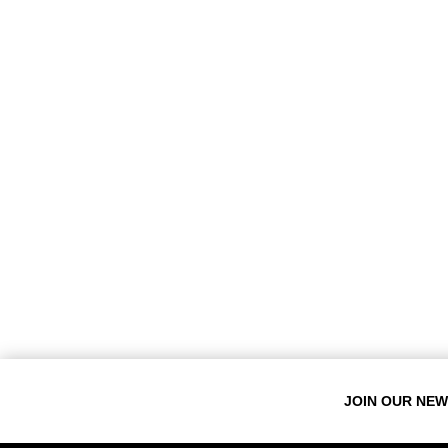
JOIN OUR NE