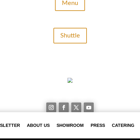
Menu
Shuttle
WSLETTER
ABOUT US
SHOWROOM
PRESS
CATERING