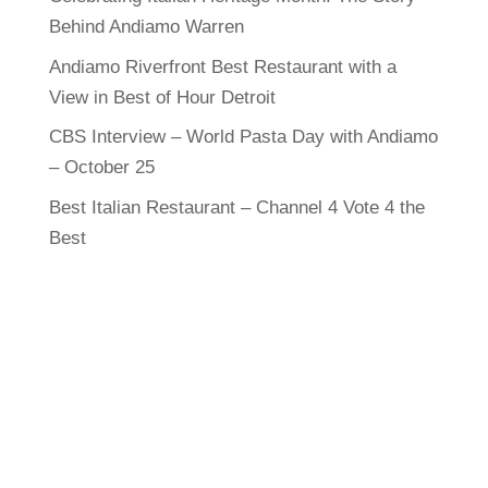
Behind Andiamo Warren
Andiamo Riverfront Best Restaurant with a
View in Best of Hour Detroit
CBS Interview – World Pasta Day with Andiamo
– October 25
Best Italian Restaurant – Channel 4 Vote 4 the
Best