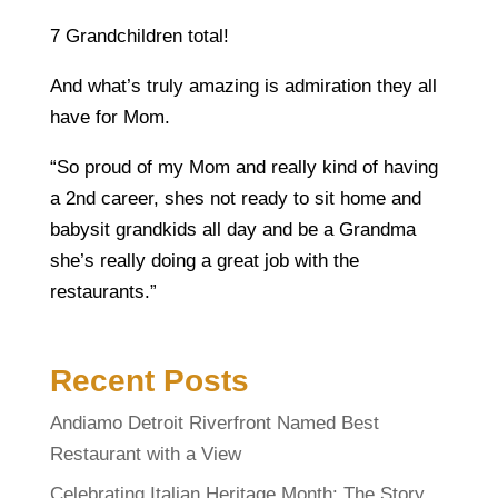
7 Grandchildren total!
And what’s truly amazing is admiration they all
have for Mom.
“So proud of my Mom and really kind of having
a 2nd career, shes not ready to sit home and
babysit grandkids all day and be a Grandma
she’s really doing a great job with the
restaurants.”
Recent Posts
Andiamo Detroit Riverfront Named Best
Restaurant with a View
Celebrating Italian Heritage Month: The Story