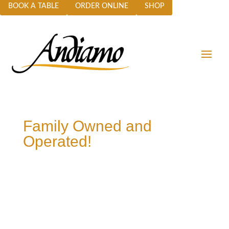
BOOK A TABLE
ORDER ONLINE
SHOP
Family Owned and
Operated!