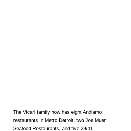
The Vicari family now has eight Andiamo
restaurants in Metro Detroit, two Joe Muer
Seafood Restaurants, and five 29/41