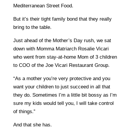
Mediterranean Street Food.
But it’s their tight family bond that they really
bring to the table.
Just ahead of the Mother’s Day rush, we sat
down with Momma Matriarch Rosalie Vicari
who went from stay-at-home Mom of 3 children
to COO of the Joe Vicari Restaurant Group.
“As a mother you’re very protective and you
want your children to just succeed in all that
they do. Sometimes I’m a little bit bossy as I’m
sure my kids would tell you, I will take control
of things.”
And that she has.