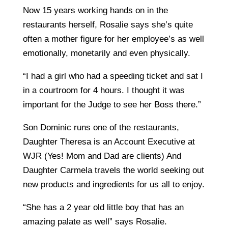
Now 15 years working hands on in the
restaurants herself, Rosalie says she’s quite
often a mother figure for her employee’s as well
emotionally, monetarily and even physically.
“I had a girl who had a speeding ticket and sat I
in a courtroom for 4 hours. I thought it was
important for the Judge to see her Boss there.”
Son Dominic runs one of the restaurants,
Daughter Theresa is an Account Executive at
WJR (Yes! Mom and Dad are clients) And
Daughter Carmela travels the world seeking out
new products and ingredients for us all to enjoy.
“She has a 2 year old little boy that has an
amazing palate as well” says Rosalie.