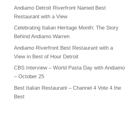
Andiamo Detroit Riverfront Named Best
Restaurant with a View
Celebrating Italian Heritage Month: The Story
Behind Andiamo Warren
Andiamo Riverfront Best Restaurant with a
View in Best of Hour Detroit
CBS Interview – World Pasta Day with Andiamo
– October 25
Best Italian Restaurant – Channel 4 Vote 4 the
Best