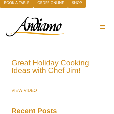
BOOK A TABLE
ORDER ONLINE
SHOP
Great Holiday Cooking
Ideas with Chef Jim!
VIEW VIDEO
Recent Posts