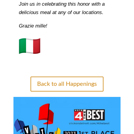
Join us in celebrating this honor with a
delicious meal at any of our locations.
Grazie mille!
Back to all Happenings