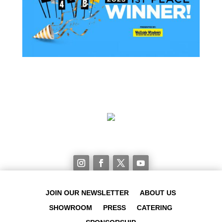
JOIN OUR NEWSLETTER
ABOUT US
SHOWROOM
PRESS
CATERING