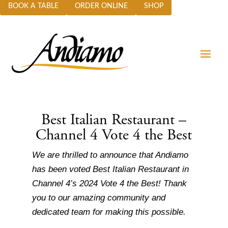
BOOK A TABLE
ORDER ONLINE
SHOP
Best Italian Restaurant –
Channel 4 Vote 4 the Best
We are thrilled to announce that Andiamo
has been voted Best Italian Restaurant in
Channel 4’s 2024 Vote 4 the Best!
Thank
you to our amazing community and
dedicated team for making this possible.