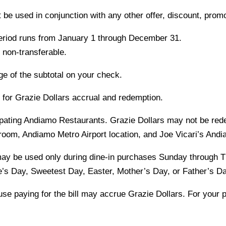
be used in conjunction with any other offer, discount, prom
period runs from January 1 through December 31.
 non-transferable.
ge of the subtotal on your check.
e for Grazie Dollars accrual and redemption.
ipating Andiamo Restaurants. Grazie Dollars may not be re
room, Andiamo Metro Airport location, and Joe Vicari’s Andi
may be used only during dine-in purchases Sunday through 
’s Day, Sweetest Day, Easter, Mother’s Day, or Father’s Da
se paying for the bill may accrue Grazie Dollars. For your p