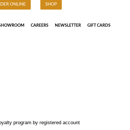
DER ONLINE
SHOP
SHOWROOM
CAREERS
NEWSLETTER
GIFT CARDS
Loyalty program by registered account