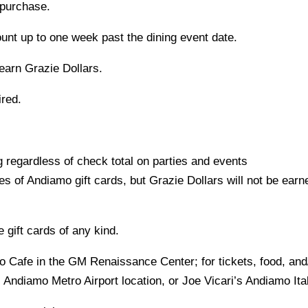
 purchase.
unt up to one week past the dining event date.
 earn Grazie Dollars.
ired.
 regardless of check total on parties and events
 of Andiamo gift cards, but Grazie Dollars will not be earn
 gift cards of any kind.
to Cafe in the GM Renaissance Center; for tickets, food, an
Andiamo Metro Airport location, or Joe Vicari’s Andiamo It