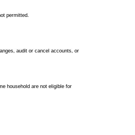
ot permitted.
anges, audit or cancel accounts, or
me household are not eligible for