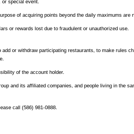
or special event.
purpose of acquiring points beyond the daily maximums are n
ars or rewards lost due to fraudulent or unauthorized use.
 add or withdraw participating restaurants, to make rules ch
e.
sibility of the account holder.
up and its affiliated companies, and people living in the sa
lease call (586) 981-0888.