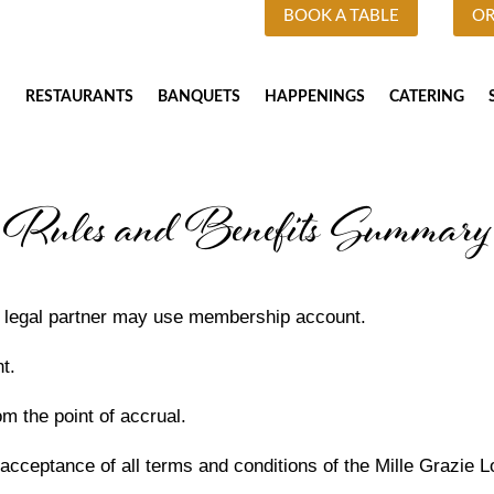
BOOK A TABLE
OR
RESTAURANTS
BANQUETS
HAPPENINGS
CATERING
Rules and Benefits Summary
r legal partner may use membership account.
t.
om the point of accrual.
 acceptance of all terms and conditions of the Mille Grazie 