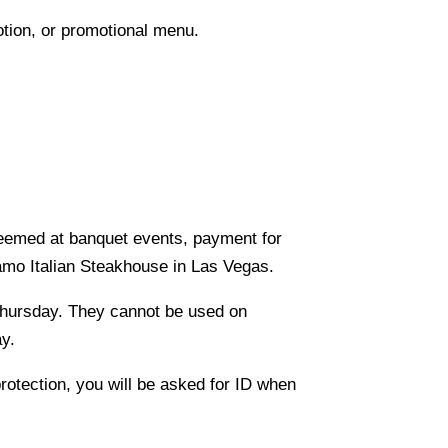
otion, or promotional menu.
deemed at banquet events, payment for
amo Italian Steakhouse in Las Vegas.
Thursday. They cannot be used on
y.
rotection, you will be asked for ID when