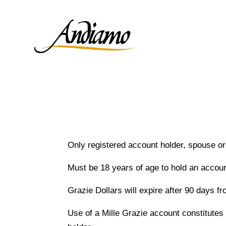
Only registered account holder, spouse o
Must be 18 years of age to hold an accoun
Grazie Dollars will expire after 90 days fr
Use of a Mille Grazie account constitutes