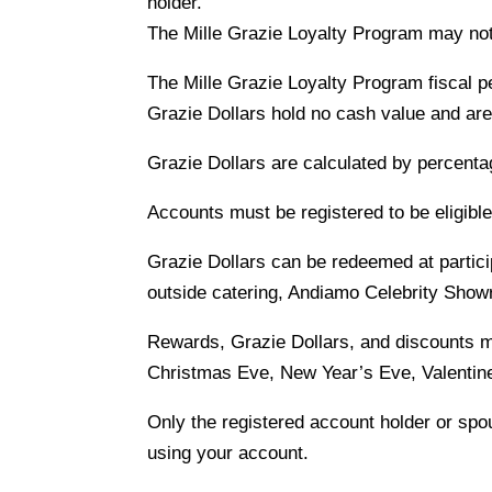
holder.
The Mille Grazie Loyalty Program may not 
The Mille Grazie Loyalty Program fiscal 
Grazie Dollars hold no cash value and are
Grazie Dollars are calculated by percenta
Accounts must be registered to be eligibl
Grazie Dollars can be redeemed at partic
outside catering, Andiamo Celebrity Show
Rewards, Grazie Dollars, and discounts 
Christmas Eve, New Year’s Eve, Valentine
Only the registered account holder or spou
using your account.