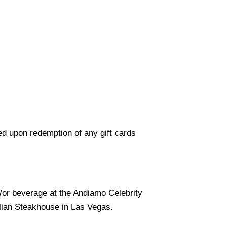
ed upon redemption of any gift cards
d/or beverage at the Andiamo Celebrity
alian Steakhouse in Las Vegas.