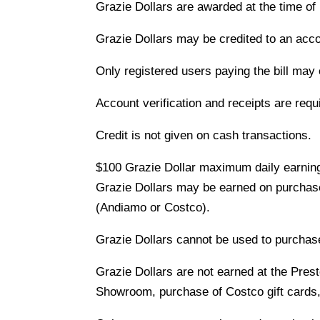
Grazie Dollars are awarded at the time of
Grazie Dollars may be credited to an acco
Only registered users paying the bill may
Account verification and receipts are requ
Credit is not given on cash transactions.
$100 Grazie Dollar maximum daily earning
Grazie Dollars may be earned on purchases
(Andiamo or Costco).
Grazie Dollars cannot be used to purchase
Grazie Dollars are not earned at the Pres
Showroom, purchase of Costco gift cards, 