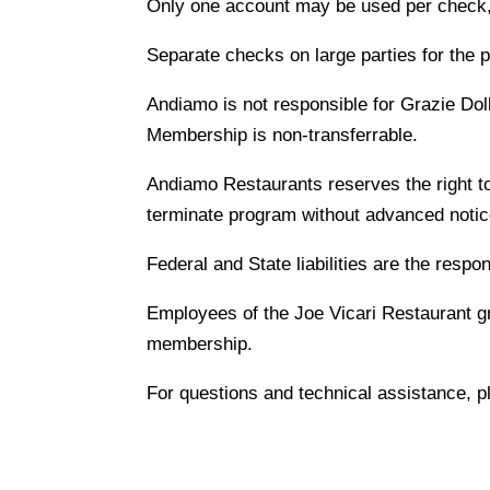
Only one account may be used per check, 
Separate checks on large parties for the 
Andiamo is not responsible for Grazie Doll
Membership is non-transferrable.
Andiamo Restaurants reserves the right to
terminate program without advanced notic
Federal and State liabilities are the respon
Employees of the Joe Vicari Restaurant gro
membership.
For questions and technical assistance, p